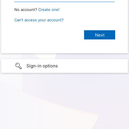
No account?
Create one!
Can’t access your account?
Sign-in options