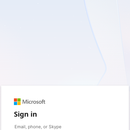
Sign in