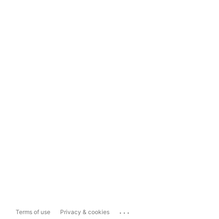
...
Terms of use
Privacy & cookies