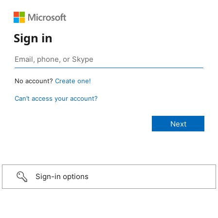
Sign in
No account?
Create one!
Can’t access your account?
Sign-in options