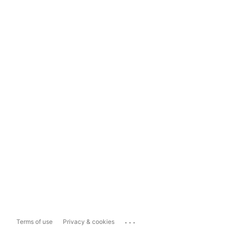
...
Terms of use
Privacy & cookies