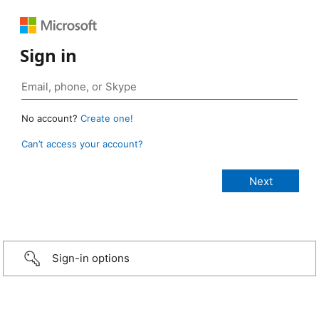
Sign in
No account?
Create one!
Can’t access your account?
Sign-in options