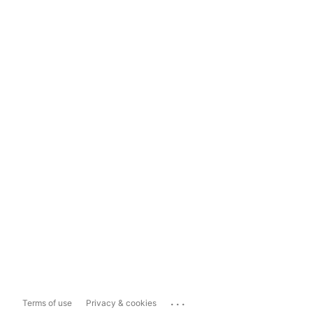
...
Terms of use
Privacy & cookies