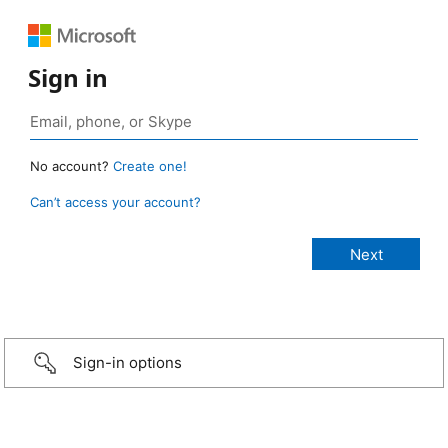
Sign in
No account?
Create one!
Can’t access your account?
Sign-in options