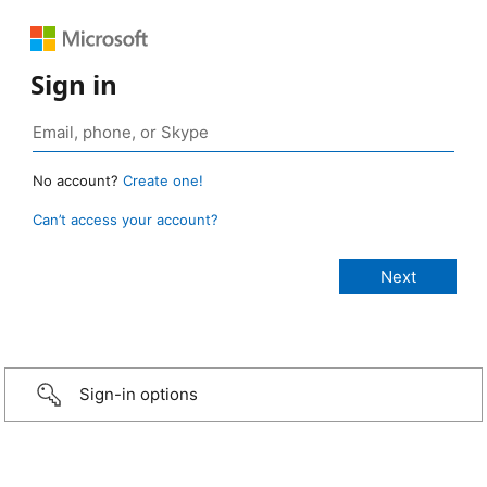
Sign in
No account?
Create one!
Can’t access your account?
Sign-in options