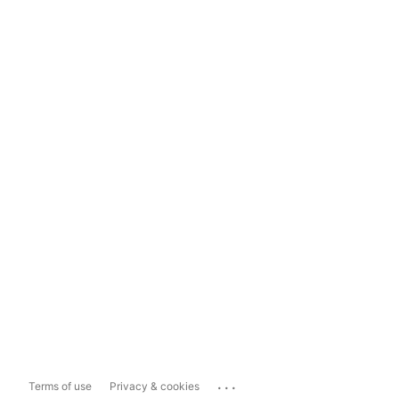
...
Terms of use
Privacy & cookies