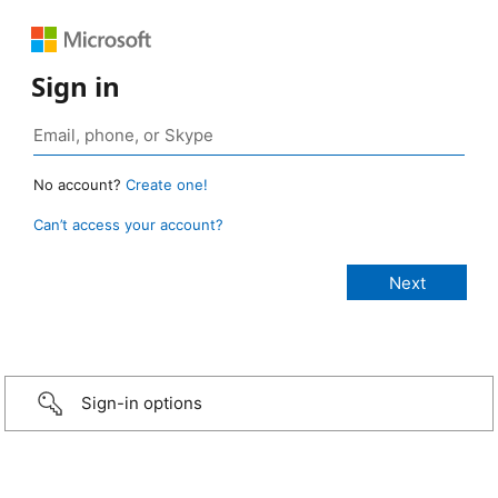
Sign in
No account?
Create one!
Can’t access your account?
Sign-in options