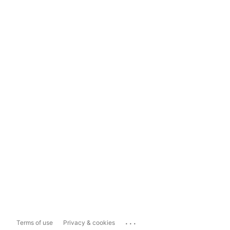
...
Terms of use
Privacy & cookies