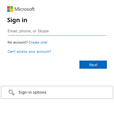
Sign in
No account?
Create one!
Can’t access your account?
Sign-in options