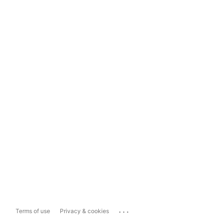
...
Terms of use
Privacy & cookies