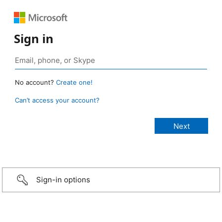
Sign in
No account?
Create one!
Can’t access your account?
Sign-in options