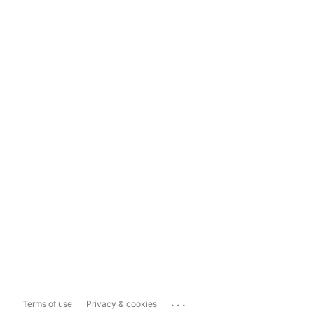
...
Terms of use
Privacy & cookies