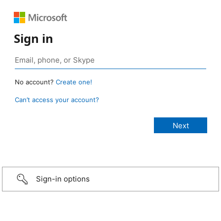
Sign in
No account?
Create one!
Can’t access your account?
Sign-in options