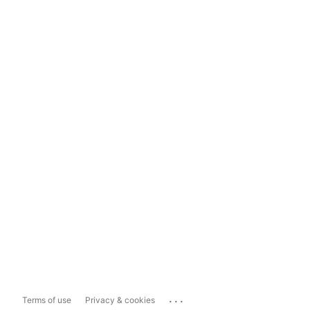
...
Terms of use
Privacy & cookies