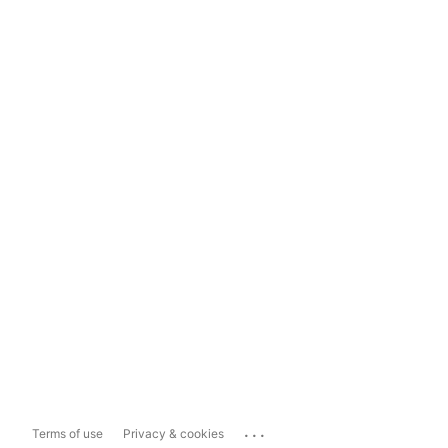
...
Terms of use
Privacy & cookies