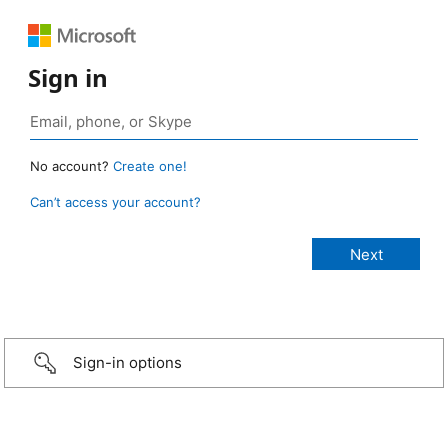
Sign in
No account?
Create one!
Can’t access your account?
Sign-in options