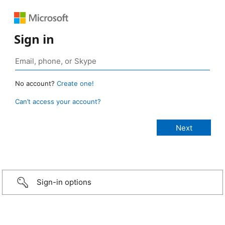
Sign in
No account?
Create one!
Can’t access your account?
Sign-in options