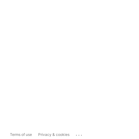
...
Terms of use
Privacy & cookies