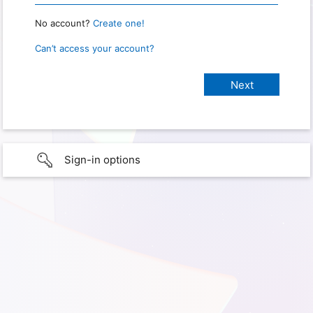
No account?
Create one!
Can’t access your account?
Sign-in options