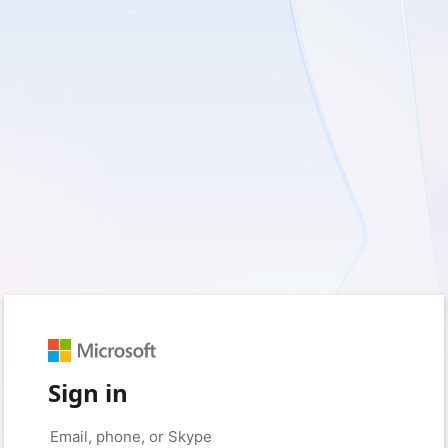
Sign in