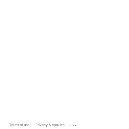
...
Terms of use
Privacy & cookies