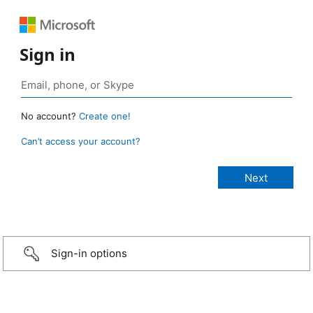
Sign in
No account?
Create one!
Can’t access your account?
Sign-in options