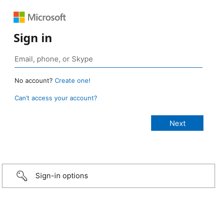
Sign in
No account?
Create one!
Can’t access your account?
Sign-in options