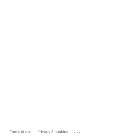
...
Terms of use
Privacy & cookies