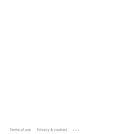
...
Terms of use
Privacy & cookies