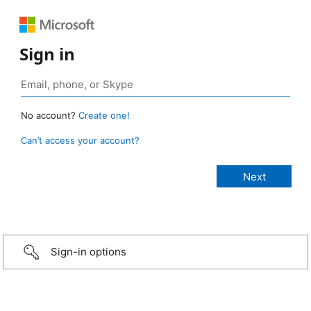
Sign in
No account?
Create one!
Can’t access your account?
Sign-in options