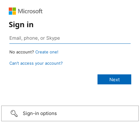
Sign in
No account?
Create one!
Can’t access your account?
Sign-in options