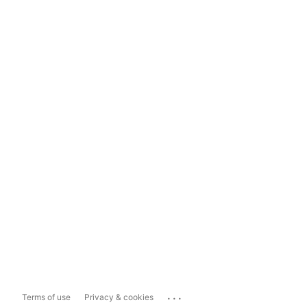
...
Terms of use
Privacy & cookies