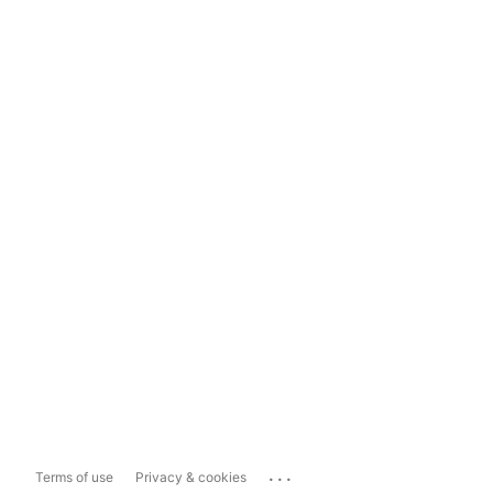
...
Terms of use
Privacy & cookies