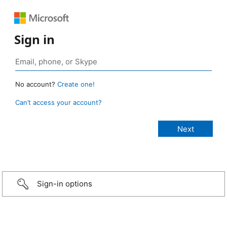
Sign in
No account?
Create one!
Can’t access your account?
Sign-in options