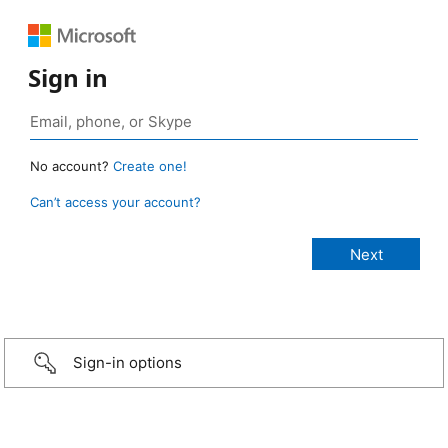
Sign in
No account?
Create one!
Can’t access your account?
Sign-in options