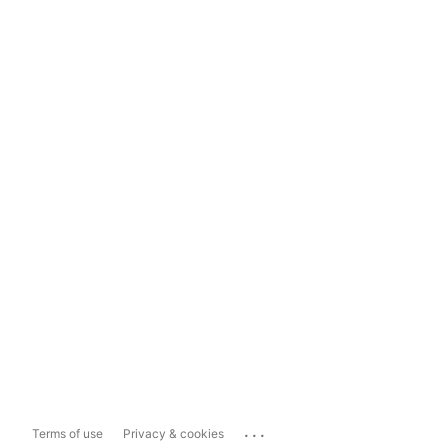
...
Terms of use
Privacy & cookies