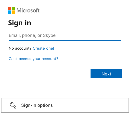
Sign in
No account?
Create one!
Can’t access your account?
Sign-in options