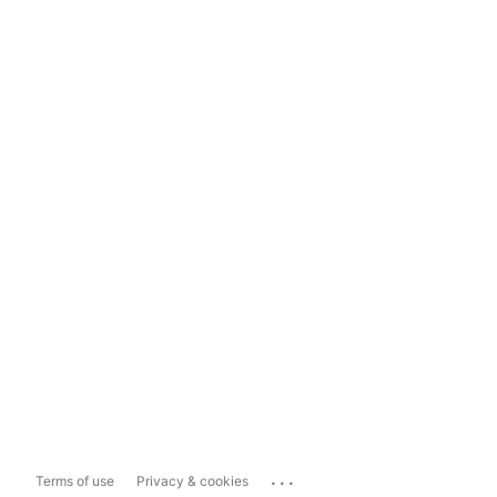
...
Terms of use
Privacy & cookies