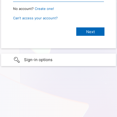
No account?
Create one!
Can’t access your account?
Sign-in options