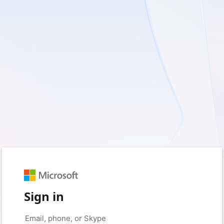
Sign in