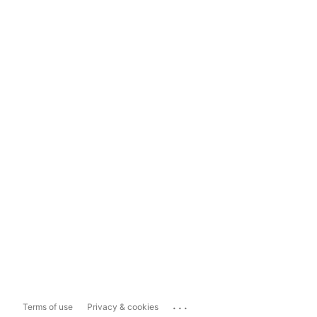
...
Terms of use
Privacy & cookies