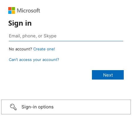
Sign in
No account?
Create one!
Can’t access your account?
Sign-in options