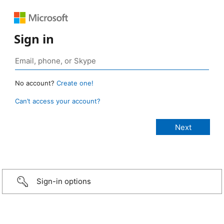
Sign in
No account?
Create one!
Can’t access your account?
Sign-in options