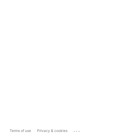
...
Terms of use
Privacy & cookies