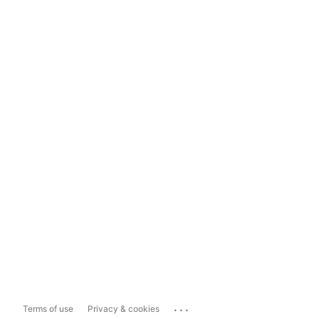
...
Terms of use
Privacy & cookies