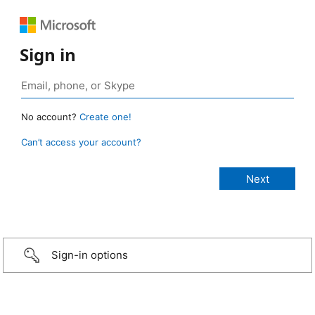
Sign in
No account?
Create one!
Can’t access your account?
Sign-in options