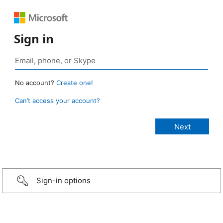
Sign in
No account?
Create one!
Can’t access your account?
Sign-in options