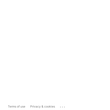
...
Terms of use
Privacy & cookies