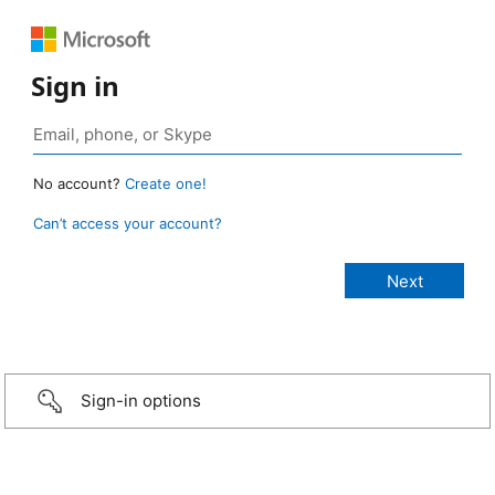
Sign in
No account?
Create one!
Can’t access your account?
Sign-in options