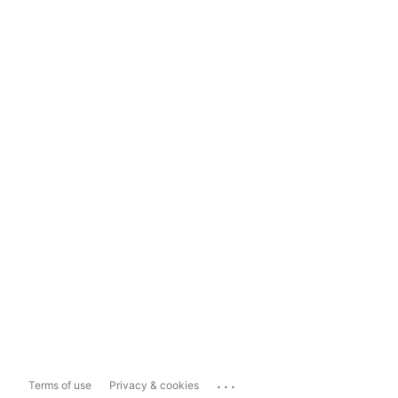
...
Terms of use
Privacy & cookies