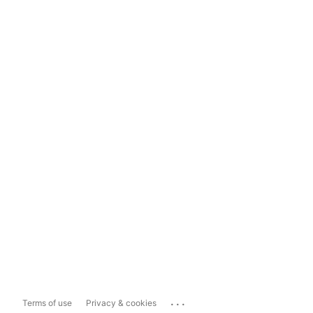
...
Terms of use
Privacy & cookies