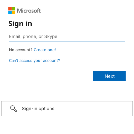
Sign in
No account?
Create one!
Can’t access your account?
Sign-in options