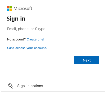
Sign in
No account?
Create one!
Can’t access your account?
Sign-in options