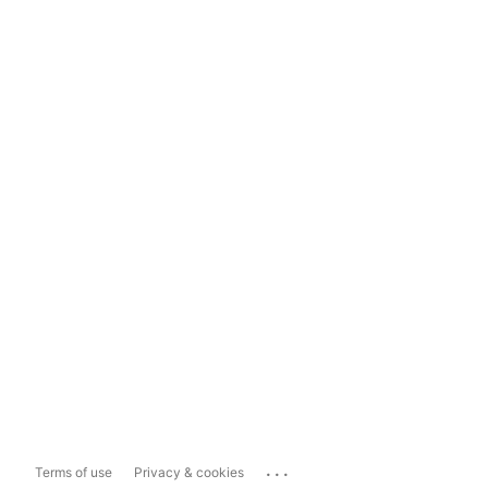
...
Terms of use
Privacy & cookies