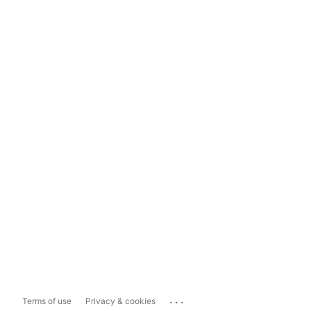
...
Terms of use
Privacy & cookies