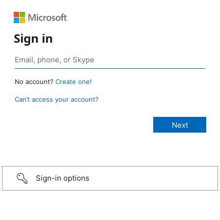
Sign in
No account?
Create one!
Can’t access your account?
Sign-in options