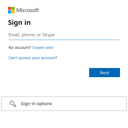
Sign in
No account?
Create one!
Can’t access your account?
Sign-in options