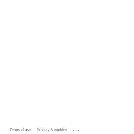
...
Terms of use
Privacy & cookies