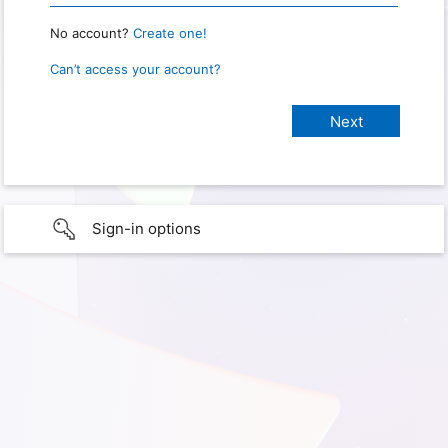
No account?
Create one!
Can’t access your account?
Sign-in options