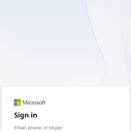
Sign in