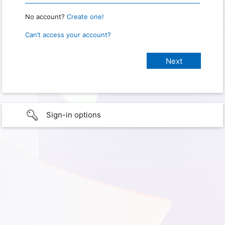
No account?
Create one!
Can’t access your account?
Sign-in options