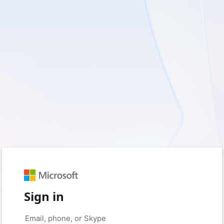
Sign in