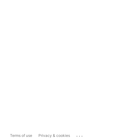
...
Terms of use
Privacy & cookies