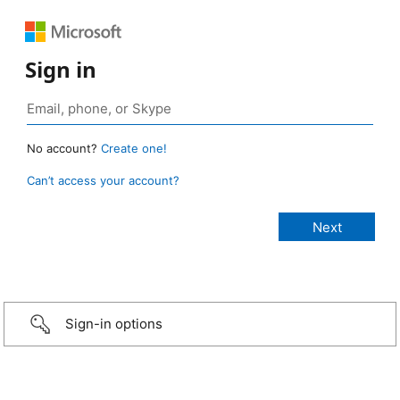
Sign in
No account?
Create one!
Can’t access your account?
Sign-in options