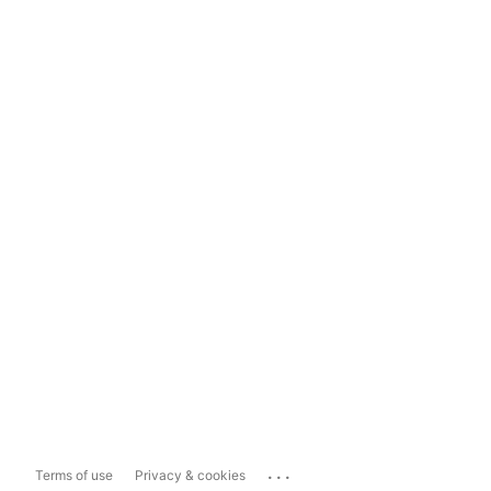
...
Terms of use
Privacy & cookies