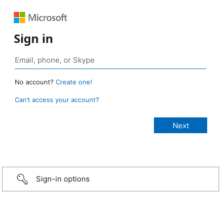
Sign in
No account?
Create one!
Can’t access your account?
Sign-in options