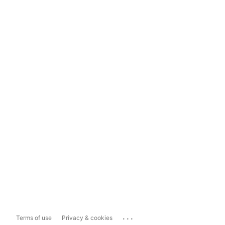
...
Terms of use
Privacy & cookies