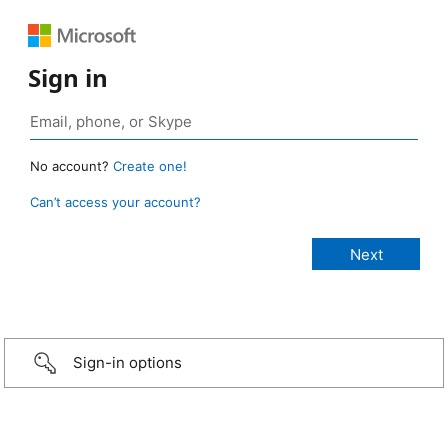
Sign in
No account?
Create one!
Can’t access your account?
Sign-in options