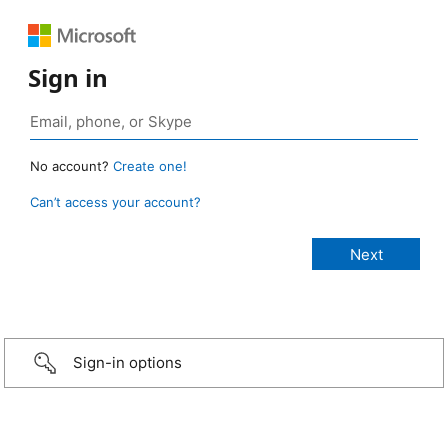
Sign in
No account?
Create one!
Can’t access your account?
Sign-in options