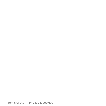
...
Terms of use
Privacy & cookies