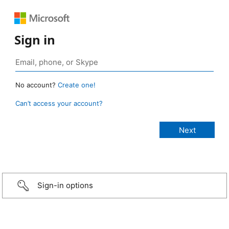
Sign in
No account?
Create one!
Can’t access your account?
Sign-in options