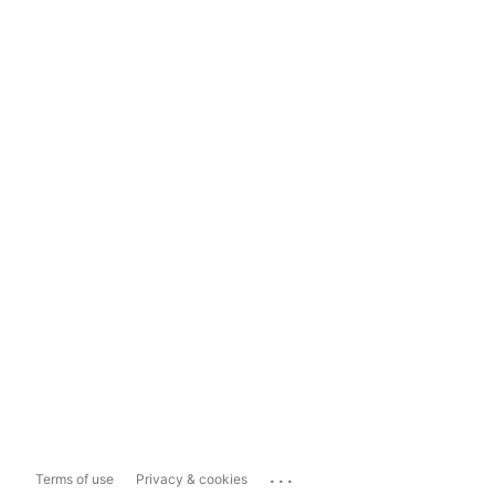
...
Terms of use
Privacy & cookies