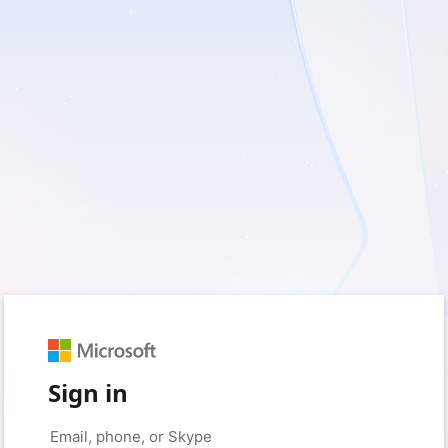
Sign in