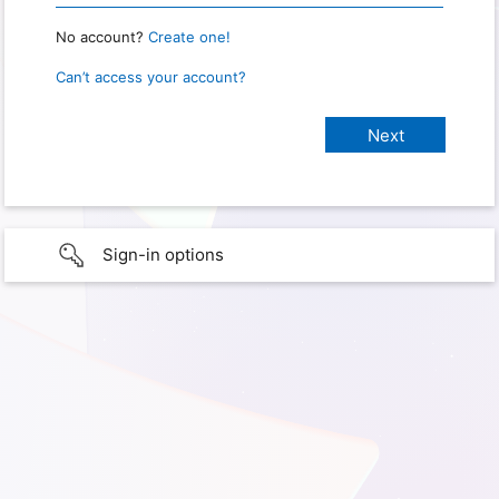
No account?
Create one!
Can’t access your account?
Sign-in options