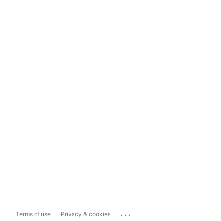
...
Terms of use
Privacy & cookies