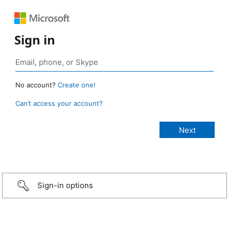
Sign in
No account?
Create one!
Can’t access your account?
Sign-in options