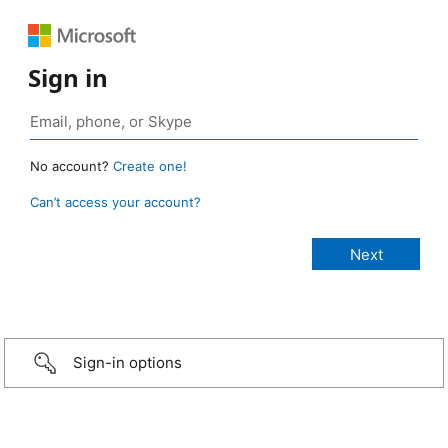
Sign in
No account?
Create one!
Can’t access your account?
Sign-in options