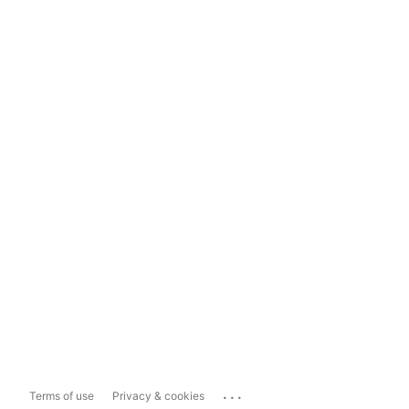
...
Terms of use
Privacy & cookies