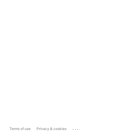
...
Terms of use
Privacy & cookies