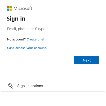
Sign in
No account?
Create one!
Can’t access your account?
Sign-in options