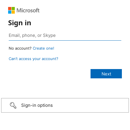
Sign in
No account?
Create one!
Can’t access your account?
Sign-in options