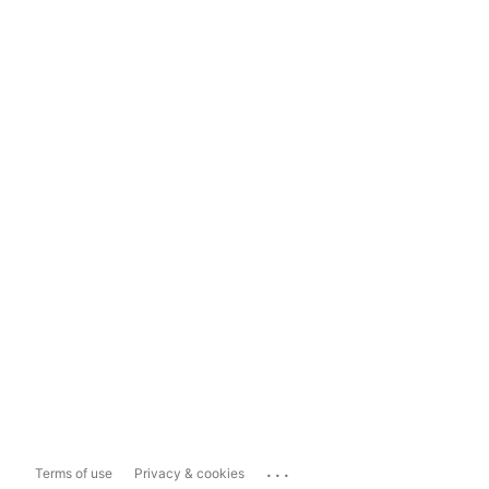
...
Terms of use
Privacy & cookies