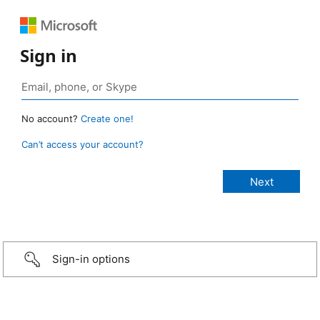
Sign in
No account?
Create one!
Can’t access your account?
Sign-in options