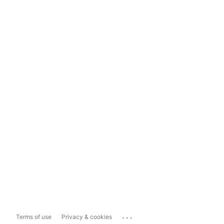
...
Terms of use
Privacy & cookies