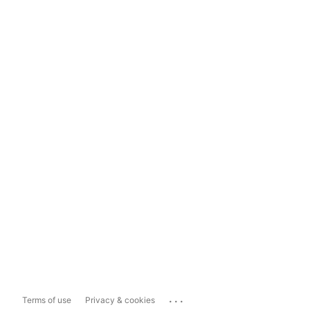
...
Terms of use
Privacy & cookies