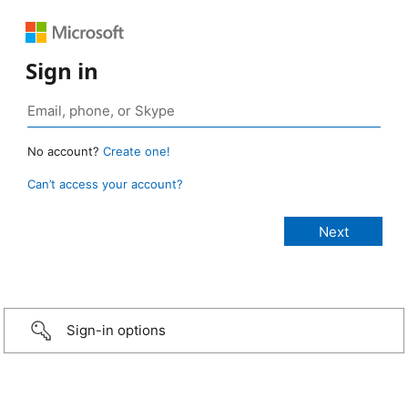
Sign in
No account?
Create one!
Can’t access your account?
Sign-in options