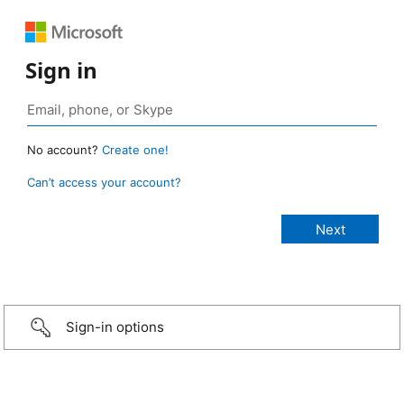
Sign in
No account?
Create one!
Can’t access your account?
Sign-in options