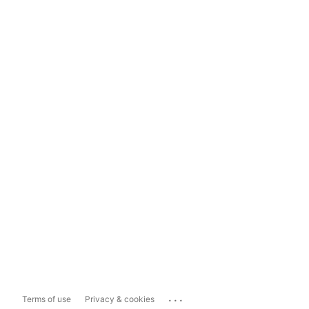
...
Terms of use
Privacy & cookies