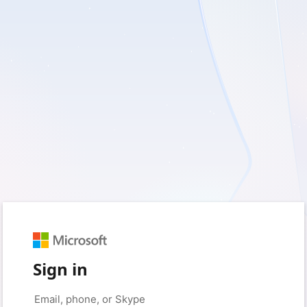
Sign in