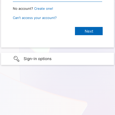
No account?
Create one!
Can’t access your account?
Sign-in options