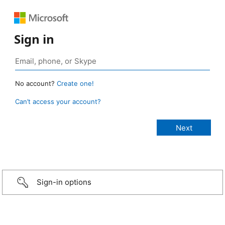
Sign in
No account?
Create one!
Can’t access your account?
Sign-in options