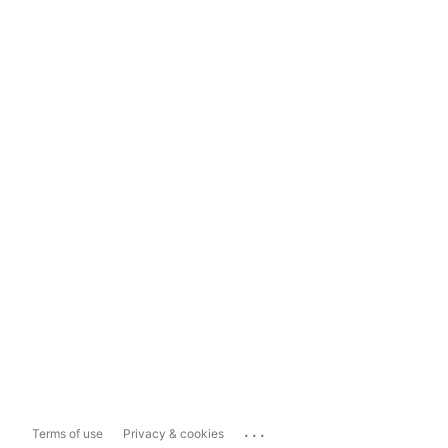
...
Terms of use
Privacy & cookies