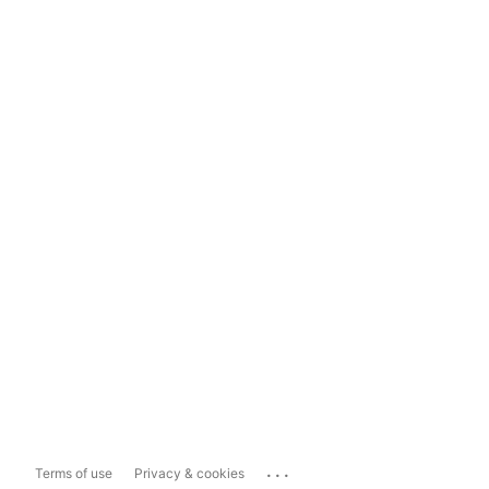
...
Terms of use
Privacy & cookies