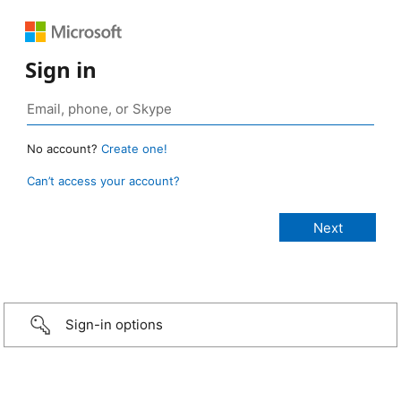
Sign in
No account?
Create one!
Can’t access your account?
Sign-in options