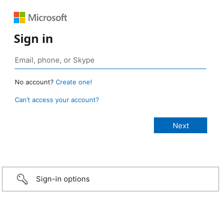
Sign in
No account?
Create one!
Can’t access your account?
Sign-in options