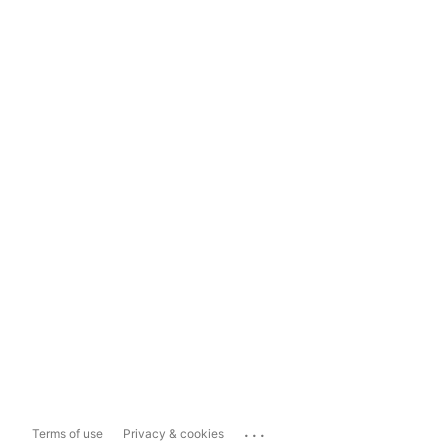
...
Terms of use
Privacy & cookies