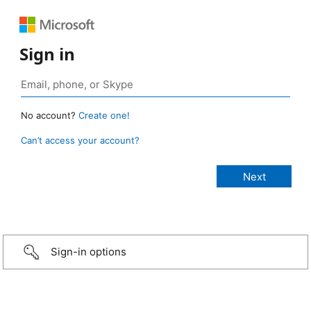
Sign in
No account?
Create one!
Can’t access your account?
Sign-in options