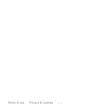
...
Terms of use
Privacy & cookies