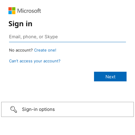
Sign in
No account?
Create one!
Can’t access your account?
Sign-in options