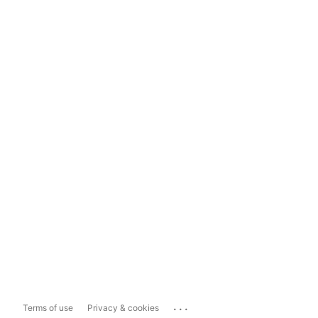
...
Terms of use
Privacy & cookies